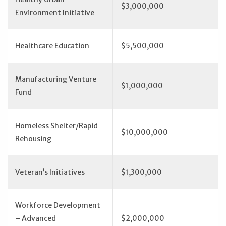
$3,000,000
Environment Initiative
Healthcare Education
$5,500,000
Manufacturing Venture
$1,000,000
Fund
Homeless Shelter/Rapid
$10,000,000
Rehousing
Veteran’s Initiatives
$1,300,000
Workforce Development
– Advanced
$2,000,000