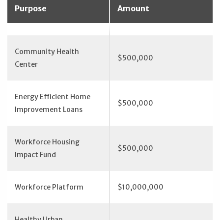
Purpose
Amount
Community Health
$500,000
Center
Energy Efficient Home
$500,000
Improvement Loans
Workforce Housing
$500,000
Impact Fund
Workforce Platform
$10,000,000
Healthy Urban