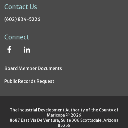
Contact Us
(602) 834-5226
Connect
Board Member Documents
Public Records Request
The Industrial Development Authority of the County of
Maricopa © 2026
8687 East Via De Ventura, Suite 306 Scottsdale, Arizona
85258