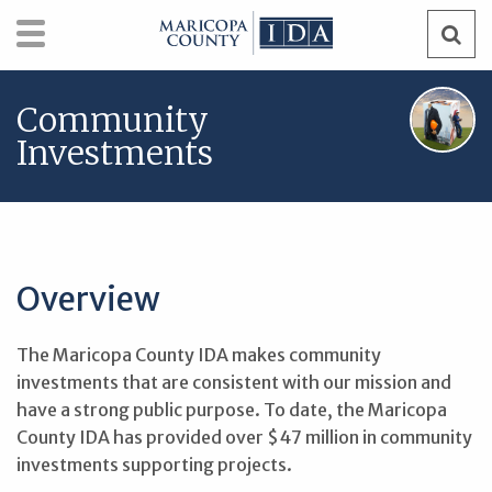
Skip
Search
Search
to
content
Community
Investments
Overview
The Maricopa County IDA makes community
investments that are consistent with our mission and
have a strong public purpose. To date, the Maricopa
County IDA has provided over $47 million in community
investments supporting projects.