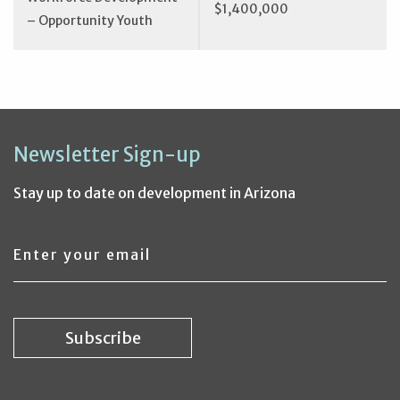
$1,400,000
– Opportunity Youth
Newsletter Sign-up
Stay up to date on development in Arizona
Email
address