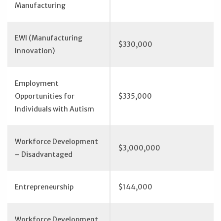
Manufacturing
EWI (Manufacturing
$330,000
Innovation)
Employment
Opportunities for
$335,000
Individuals with Autism
Workforce Development
$3,000,000
– Disadvantaged
Entrepreneurship
$144,000
Workforce Development