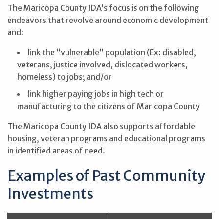
The Maricopa County IDA’s focus is on the following
endeavors that revolve around economic development
and:
link the “vulnerable” population (Ex: disabled,
veterans, justice involved, dislocated workers,
homeless) to jobs; and/or
link higher paying jobs in high tech or
manufacturing to the citizens of Maricopa County
The Maricopa County IDA also supports affordable
housing, veteran programs and educational programs
in identified areas of need.
Examples of Past Community
Investments