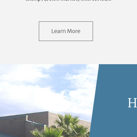
Learn More
H