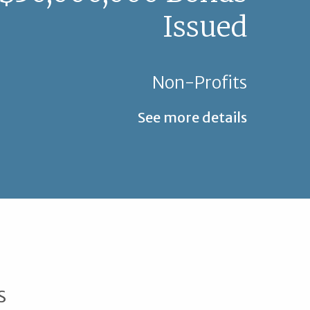
Issued
Non-Profits
See more details
s