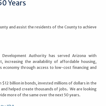
50 Years
unty and assist the residents of the County to achieve
l Development Authority has served Arizona with
, increasing the availability of affordable housing,
e’s economy through access to low-cost financing and
12 billion in bonds, invested millions of dollars in the
 and helped create thousands of jobs. We are looking
ide more of the same over the next 50 years.