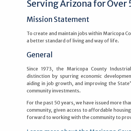
Serving Arizona for Over 
Mission Statement
To create and maintain jobs within Maricopa Co
a better standard of living and way of life.
General
Since 1973, the Maricopa County Industria
distinction by spurring economic development
aiding in job growth, and improving the Stat
community investments.
For the past 50 years, we have issued more than $
community, given access to affordable housing
forward to working with the community to prov