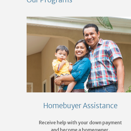
Homebuyer Assistance
Receive help with your down payment
and become a homeowner.