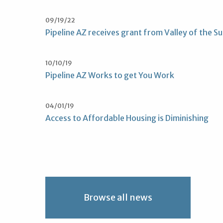
09/19/22
Pipeline AZ receives grant from Valley of the S
10/10/19
Pipeline AZ Works to get You Work
04/01/19
Access to Affordable Housing is Diminishing
Browse all news