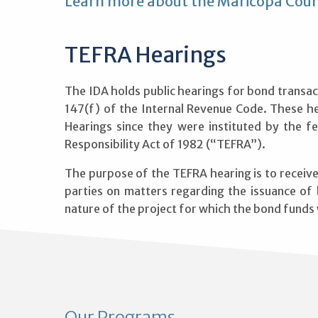
Learn more about the Maricopa Coun
TEFRA Hearings
The IDA holds public hearings for bond transac
147(f) of the Internal Revenue Code. These h
Hearings since they were instituted by the fe
Responsibility Act of 1982 (“TEFRA”).
The purpose of the TEFRA hearing is to recei
parties on matters regarding the issuance of
nature of the project for which the bond funds w
Our Programs