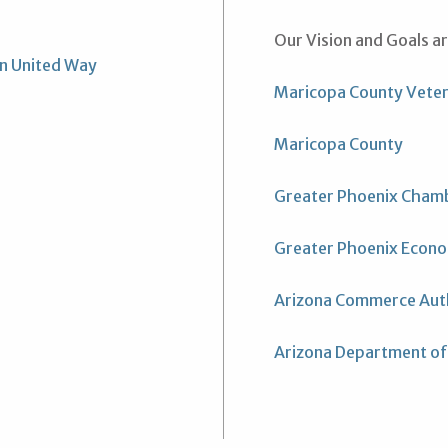
Our Vision and Goals a
un United Way
Maricopa County Vete
Maricopa County
Greater Phoenix Cham
Greater Phoenix Econo
Arizona Commerce Aut
Arizona Department of