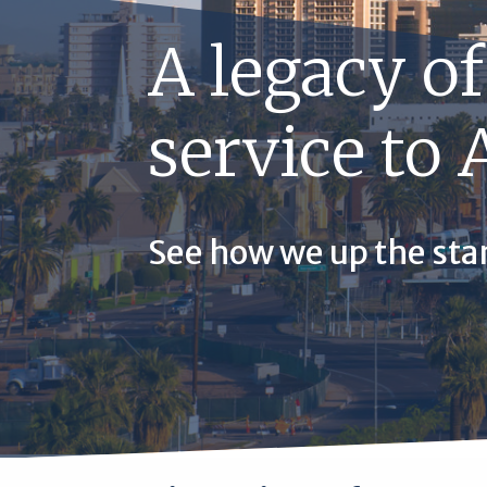
A legacy of
service to 
See how we up the sta