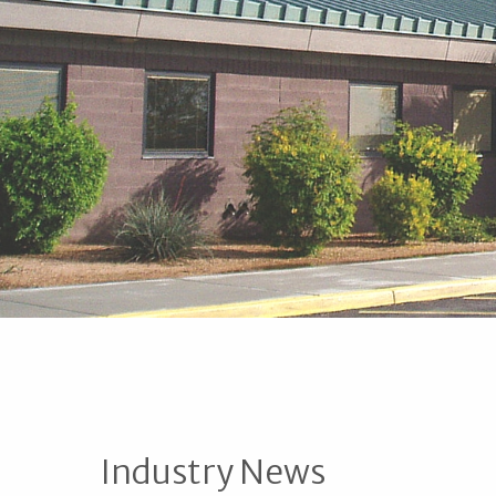
Industry News