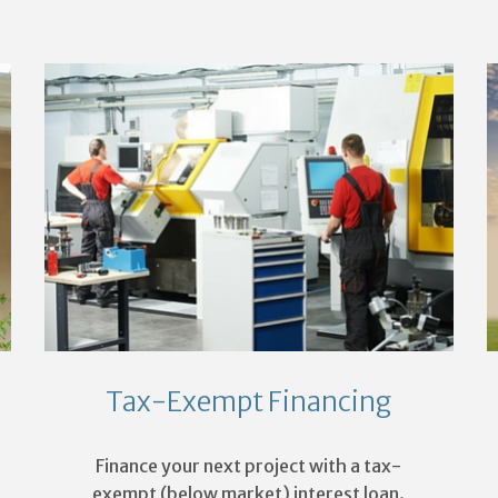
Tax-Exempt Financing
Finance your next project with a tax-
exempt (below market) interest loan.