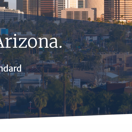
Arizona.
ndard