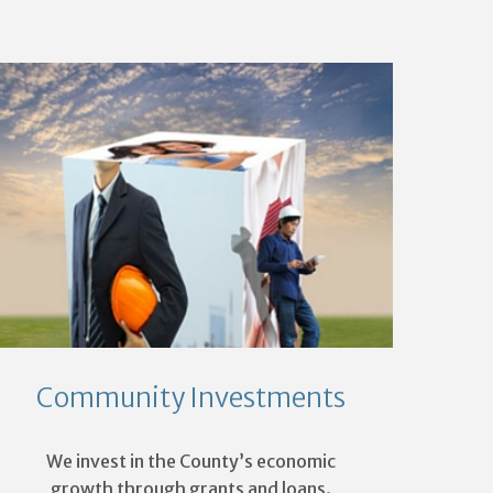
Community Investments
We invest in the County’s economic
growth through grants and loans.