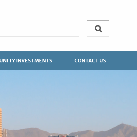
Search
NITY INVESTMENTS
CONTACT US