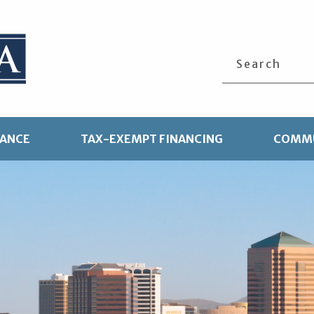
Search
TANCE
TAX-EXEMPT FINANCING
COMMU