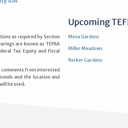
ty IDA
Upcoming TEF
tions as required by Section
Mesa Gardens
earings are known as TEFRA
Miller Meadows
deral Tax Equity and Fiscal
Recker Gardens
ve comments from interested
 bonds and the location and
ill be used.