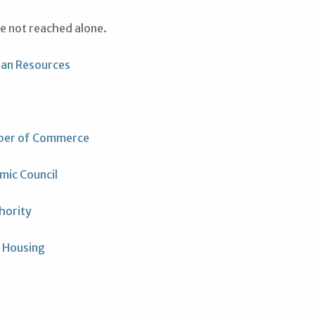
re not reached alone.
ran Resources
ber of Commerce
mic Council
hority
 Housing