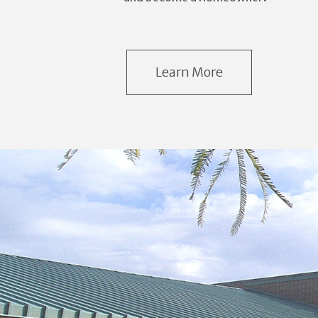
Learn More