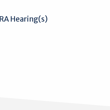
RA Hearing(s)