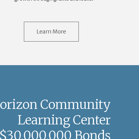
Learn More
orizon Community
Learning Center
$30,000,000 Bonds