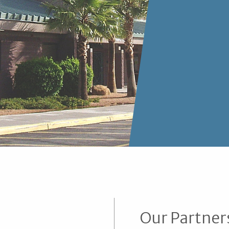
Our Partner