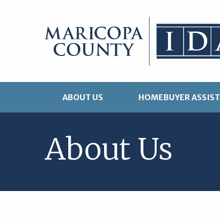
Skip
to
content
ABOUT US
HOMEBUYER ASSIS
About Us