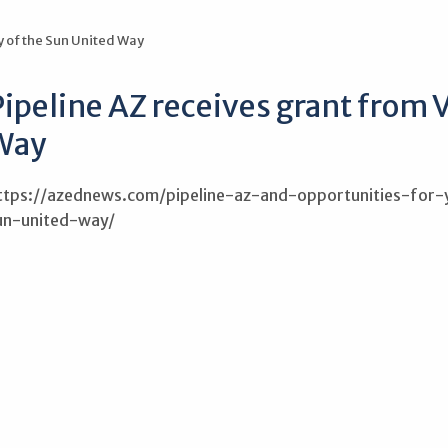
y of the Sun United Way
ipeline AZ receives grant from V
Way
ttps://azednews.com/pipeline-az-and-opportunities-fo
un-united-way/