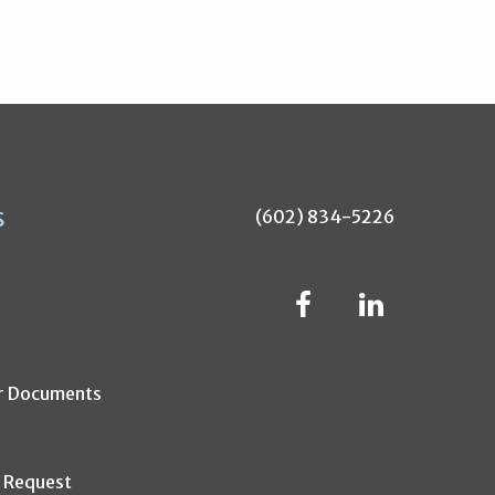
s
(602) 834-5226
r Documents
s Request