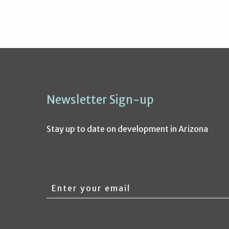
Newsletter Sign-up
Stay up to date on development in Arizona
Email
address