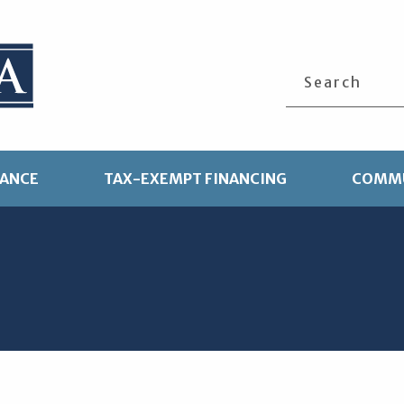
Search
TANCE
TAX-EXEMPT FINANCING
COMMU