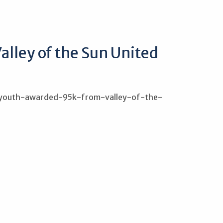
alley of the Sun United
r-youth-awarded-95k-from-valley-of-the-