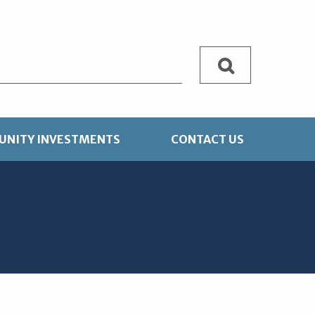
Search
NITY INVESTMENTS
CONTACT US