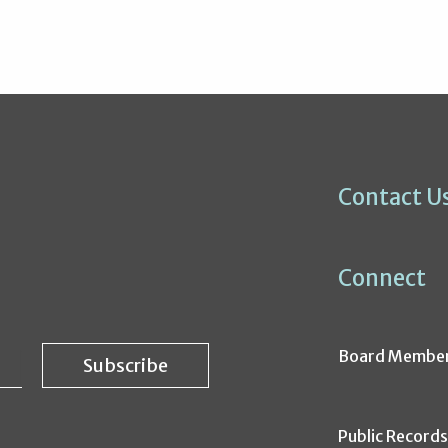
Contact U
Connect
Board Membe
Public Record