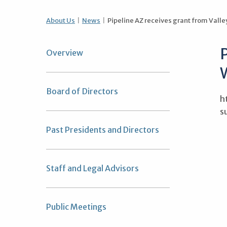
About Us
News
Pipeline AZ receives grant from Valle
P
Overview
Board of Directors
h
s
Past Presidents and Directors
Staff and Legal Advisors
Public Meetings